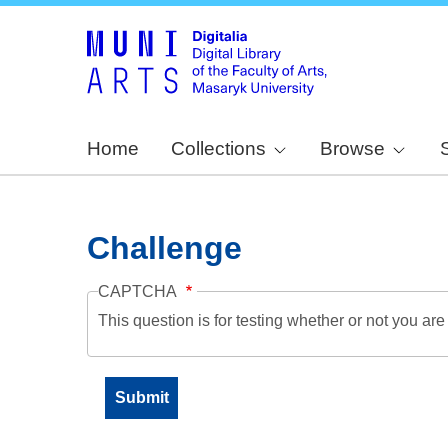
Home
Collections
Browse
Challenge
CAPTCHA
This question is for testing whether or not you a