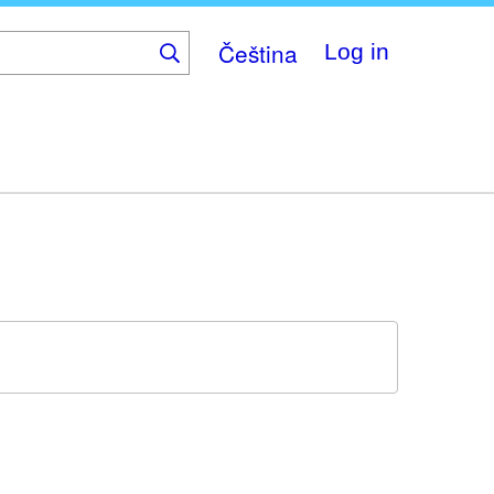
Čeština
Log in