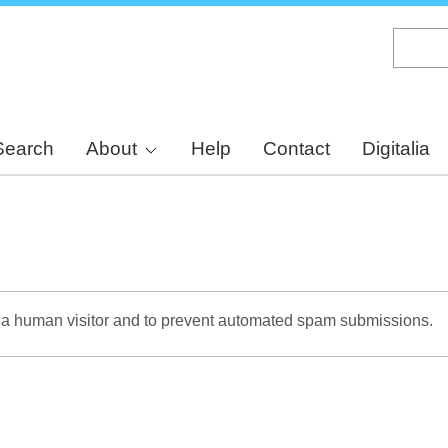
Skip
to
main
content
Search
About
Help
Contact
Digitalia
re a human visitor and to prevent automated spam submissions.