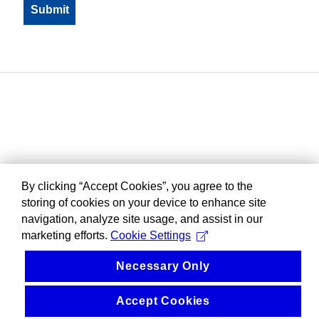
By clicking “Accept Cookies”, you agree to the
storing of cookies on your device to enhance site
navigation, analyze site usage, and assist in our
marketing efforts.
Cookie Settings
Necessary Only
Accept Cookies