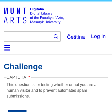
Skip
to
main
content
Čeština
Log in
Home
Collections
Browse
Search
About
Help
Contact
Digitalia
Challenge
CAPTCHA
This question is for testing whether or not you are a
human visitor and to prevent automated spam
submissions.