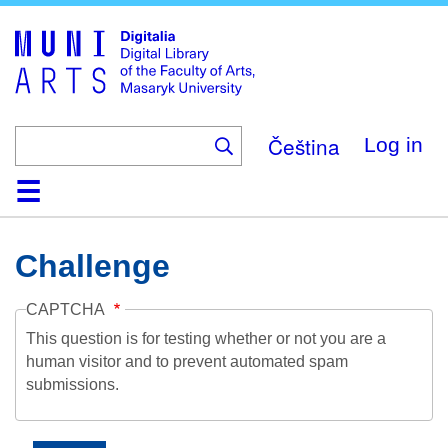
Skip
to
main
content
Čeština
Log in
Home
Collections
Browse
Search
About
Help
Contact
Digitalia
Challenge
CAPTCHA
This question is for testing whether or not you are a
human visitor and to prevent automated spam
submissions.