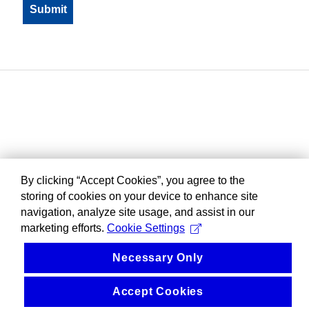
By clicking “Accept Cookies”, you agree to the
storing of cookies on your device to enhance site
navigation, analyze site usage, and assist in our
marketing efforts.
Cookie Settings
Necessary Only
Accept Cookies