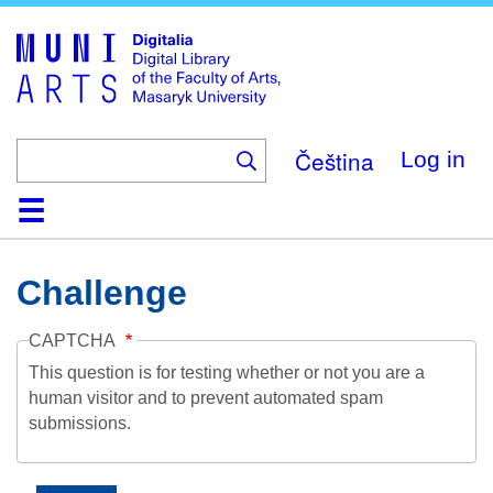
Skip
to
main
content
Čeština
Log in
Home
Collections
Browse
Search
About
Help
Contact
Digitalia
Challenge
CAPTCHA
This question is for testing whether or not you are a
human visitor and to prevent automated spam
submissions.