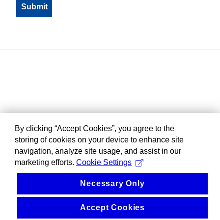
By clicking “Accept Cookies”, you agree to the
storing of cookies on your device to enhance site
navigation, analyze site usage, and assist in our
marketing efforts.
Cookie Settings
Necessary Only
Accept Cookies