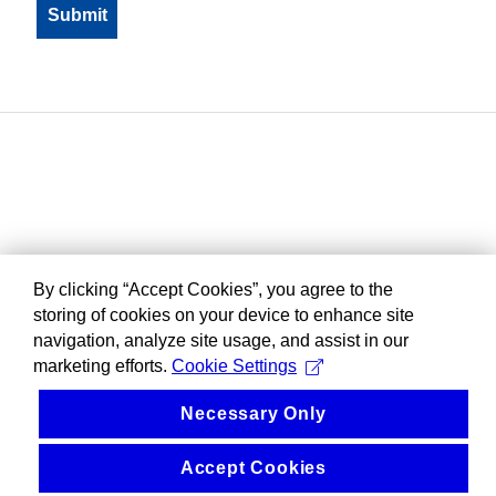
By clicking “Accept Cookies”, you agree to the
storing of cookies on your device to enhance site
navigation, analyze site usage, and assist in our
marketing efforts.
Cookie Settings
Necessary Only
Accept Cookies