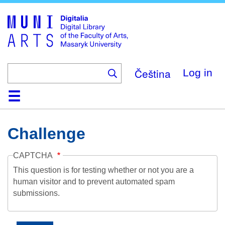
Skip
to
main
content
Čeština
Log in
Home
Collections
Browse
Search
About
Help
Contact
Digitalia
Challenge
CAPTCHA
This question is for testing whether or not you are a
human visitor and to prevent automated spam
submissions.