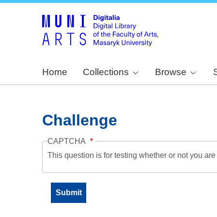
Home
Collections
Browse
Challenge
CAPTCHA
This question is for testing whether or not you a