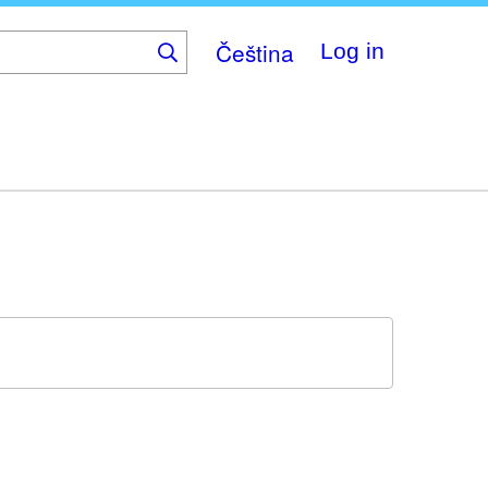
Čeština
Log in