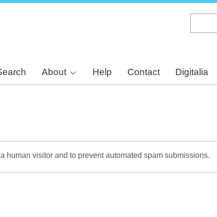
Skip
to
main
content
Search
About
Help
Contact
Digitalia
re a human visitor and to prevent automated spam submissions.