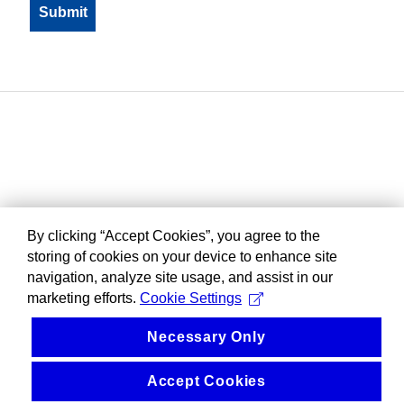
By clicking “Accept Cookies”, you agree to the
storing of cookies on your device to enhance site
navigation, analyze site usage, and assist in our
marketing efforts.
Cookie Settings
Necessary Only
Accept Cookies