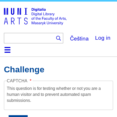
Skip
to
main
content
Čeština
Log in
Home
Collections
Browse
Search
About
Help
Contact
Digitalia
Challenge
CAPTCHA
This question is for testing whether or not you are a
human visitor and to prevent automated spam
submissions.