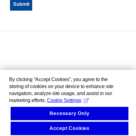
By clicking “Accept Cookies”, you agree to the
storing of cookies on your device to enhance site
navigation, analyze site usage, and assist in our
marketing efforts.
Cookie Settings
Necessary Only
Accept Cookies