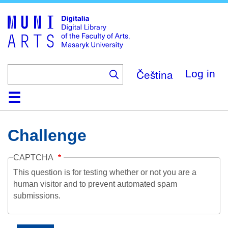
Skip
to
main
content
Čeština
Log in
Home
Collections
Browse
Search
About
Help
Contact
Digitalia
Challenge
CAPTCHA
This question is for testing whether or not you are a
human visitor and to prevent automated spam
submissions.