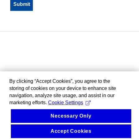
By clicking “Accept Cookies”, you agree to the
storing of cookies on your device to enhance site
navigation, analyze site usage, and assist in our
marketing efforts.
Cookie Settings
Necessary Only
Accept Cookies