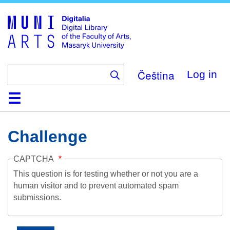
Skip
to
main
content
Čeština
Log in
Home
Collections
Browse
Search
About
Help
Contact
Digitalia
Challenge
CAPTCHA
This question is for testing whether or not you are a
human visitor and to prevent automated spam
submissions.