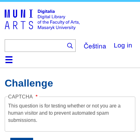
Skip
to
main
content
Čeština
Log in
Home
Collections
Browse
Search
About
Help
Contact
Digitalia
Challenge
CAPTCHA
This question is for testing whether or not you are a
human visitor and to prevent automated spam
submissions.