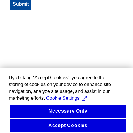
By clicking “Accept Cookies”, you agree to the
storing of cookies on your device to enhance site
navigation, analyze site usage, and assist in our
marketing efforts.
Cookie Settings
Necessary Only
Accept Cookies