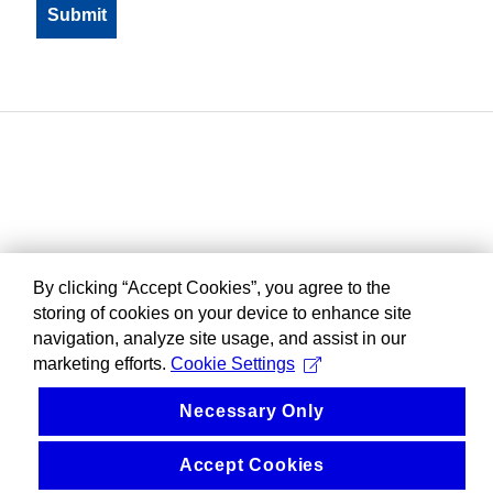
By clicking “Accept Cookies”, you agree to the
storing of cookies on your device to enhance site
navigation, analyze site usage, and assist in our
marketing efforts.
Cookie Settings
Necessary Only
Accept Cookies