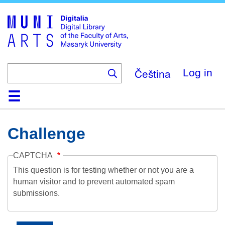
Skip
to
main
content
Čeština
Log in
Home
Collections
Browse
Search
About
Help
Contact
Digitalia
Challenge
CAPTCHA
This question is for testing whether or not you are a
human visitor and to prevent automated spam
submissions.