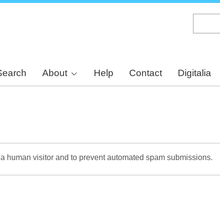
Skip
to
main
content
Search
About
Help
Contact
Digitalia
re a human visitor and to prevent automated spam submissions.