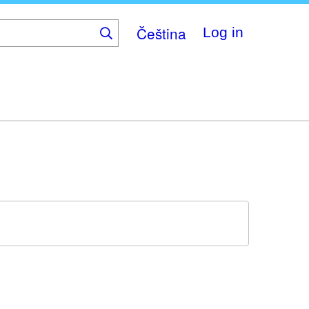
Čeština
Log in