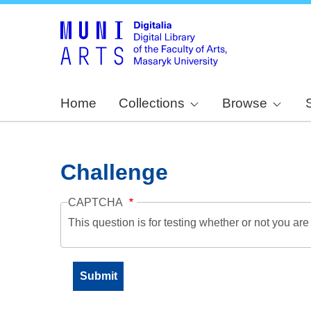
Home
Collections
Browse
Challenge
CAPTCHA
This question is for testing whether or not you a