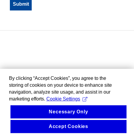
By clicking “Accept Cookies”, you agree to the
storing of cookies on your device to enhance site
navigation, analyze site usage, and assist in our
marketing efforts.
Cookie Settings
Necessary Only
Accept Cookies