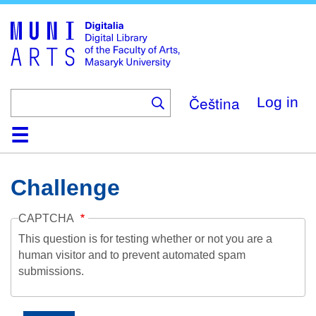
Skip
to
main
content
Čeština
Log in
Home
Collections
Browse
Search
About
Help
Contact
Digitalia
Challenge
CAPTCHA
This question is for testing whether or not you are a
human visitor and to prevent automated spam
submissions.