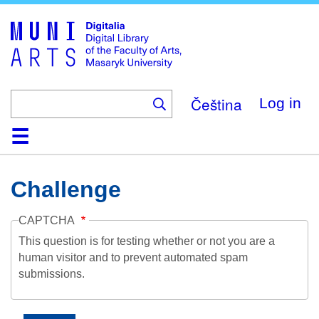
Skip
to
main
content
Čeština
Log in
Home
Collections
Browse
Search
About
Help
Contact
Digitalia
Challenge
CAPTCHA
This question is for testing whether or not you are a
human visitor and to prevent automated spam
submissions.