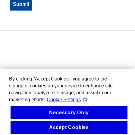
By clicking “Accept Cookies”, you agree to the
storing of cookies on your device to enhance site
navigation, analyze site usage, and assist in our
marketing efforts.
Cookie Settings
Necessary Only
Accept Cookies