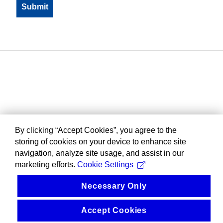
By clicking “Accept Cookies”, you agree to the
storing of cookies on your device to enhance site
navigation, analyze site usage, and assist in our
marketing efforts.
Cookie Settings
Necessary Only
Accept Cookies