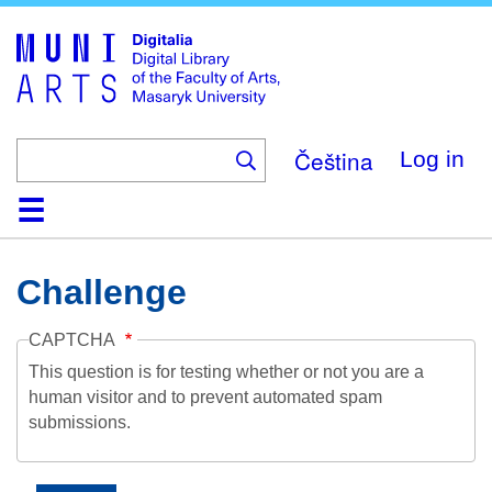
Skip
to
main
content
Čeština
Log in
Home
Collections
Browse
Search
About
Help
Contact
Digitalia
Challenge
CAPTCHA
This question is for testing whether or not you are a
human visitor and to prevent automated spam
submissions.