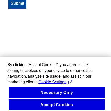
By clicking “Accept Cookies”, you agree to the
storing of cookies on your device to enhance site
navigation, analyze site usage, and assist in our
marketing efforts.
Cookie Settings
Necessary Only
Accept Cookies