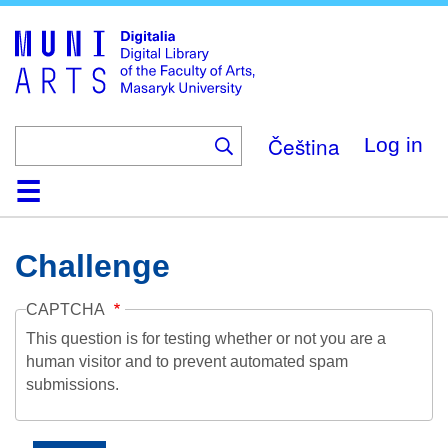
Skip
to
main
content
Čeština
Log in
Home
Collections
Browse
Search
About
Help
Contact
Digitalia
Challenge
CAPTCHA
This question is for testing whether or not you are a
human visitor and to prevent automated spam
submissions.