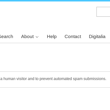
Skip
to
main
content
Search
About
Help
Contact
Digitalia
re a human visitor and to prevent automated spam submissions.