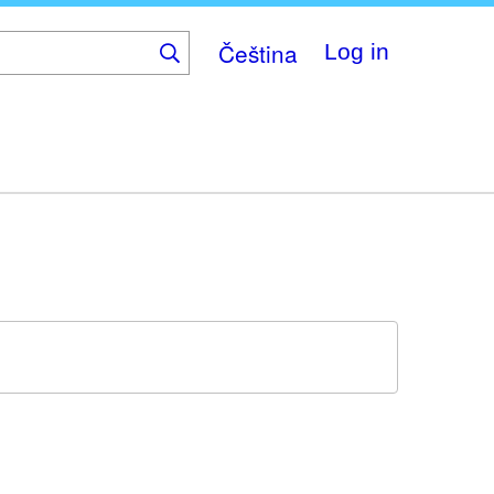
Čeština
Log in