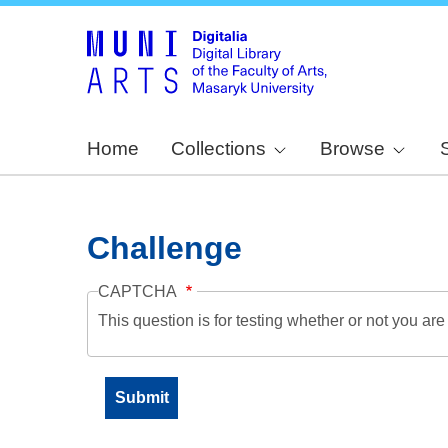
Home
Collections
Browse
Challenge
CAPTCHA
This question is for testing whether or not you a