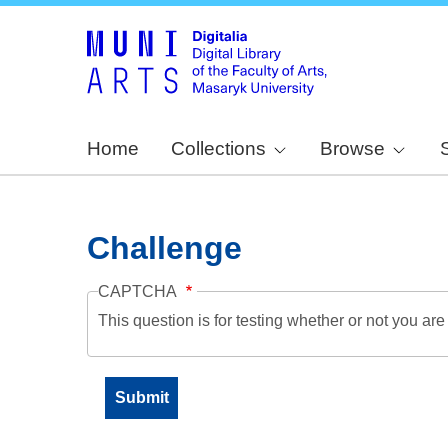
Home
Collections
Browse
Challenge
CAPTCHA
This question is for testing whether or not you a