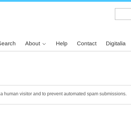
Skip
to
main
content
Search
About
Help
Contact
Digitalia
re a human visitor and to prevent automated spam submissions.