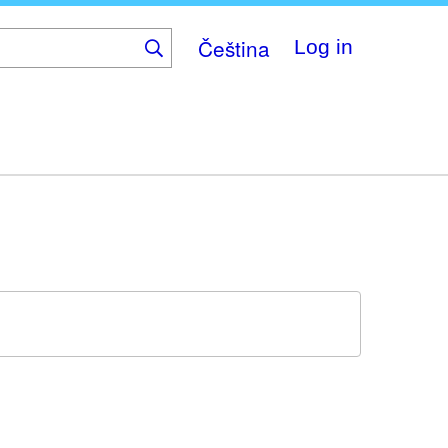
Čeština
Log in