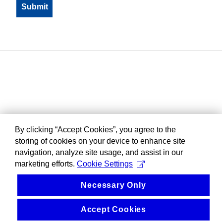
By clicking “Accept Cookies”, you agree to the
storing of cookies on your device to enhance site
navigation, analyze site usage, and assist in our
marketing efforts.
Cookie Settings
Necessary Only
Accept Cookies