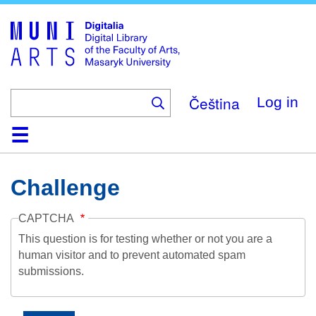
Skip
to
main
content
Čeština
Log in
Home
Collections
Browse
Search
About
Help
Contact
Digitalia
Challenge
CAPTCHA
This question is for testing whether or not you are a
human visitor and to prevent automated spam
submissions.