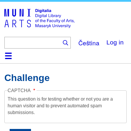
Skip
to
main
content
Čeština
Log in
Home
Collections
Browse
Search
About
Help
Contact
Digitalia
Challenge
CAPTCHA
This question is for testing whether or not you are a
human visitor and to prevent automated spam
submissions.