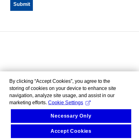
By clicking “Accept Cookies”, you agree to the
storing of cookies on your device to enhance site
navigation, analyze site usage, and assist in our
marketing efforts.
Cookie Settings
Necessary Only
Accept Cookies