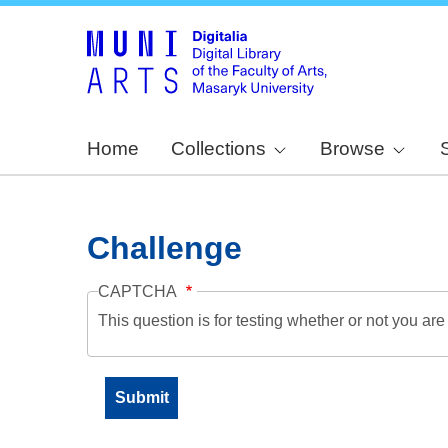
Home
Collections
Browse
Challenge
CAPTCHA
This question is for testing whether or not you a