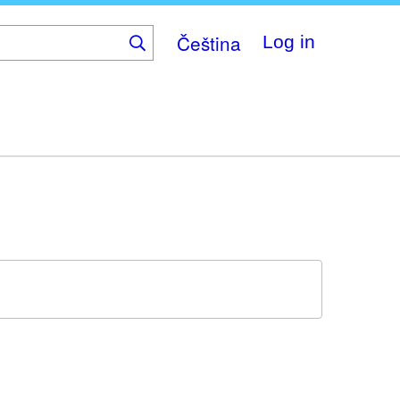
Čeština
Log in