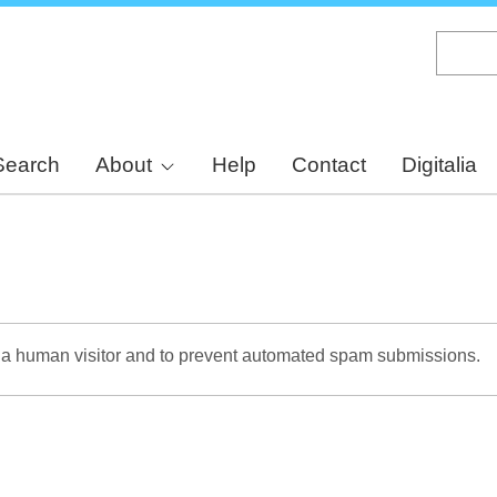
Skip
to
main
content
Search
About
Help
Contact
Digitalia
re a human visitor and to prevent automated spam submissions.