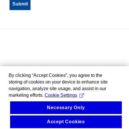
By clicking “Accept Cookies”, you agree to the
storing of cookies on your device to enhance site
navigation, analyze site usage, and assist in our
marketing efforts.
Cookie Settings
Necessary Only
Accept Cookies