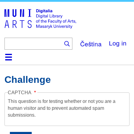
Skip
to
main
content
Čeština
Log in
Home
Collections
Browse
Search
About
Help
Contact
Digitalia
Challenge
CAPTCHA
This question is for testing whether or not you are a
human visitor and to prevent automated spam
submissions.