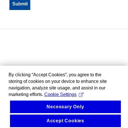
By clicking “Accept Cookies”, you agree to the
storing of cookies on your device to enhance site
navigation, analyze site usage, and assist in our
marketing efforts.
Cookie Settings
Necessary Only
Accept Cookies