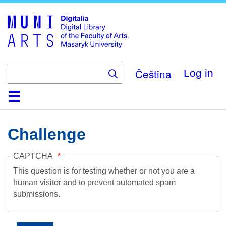
Skip
to
main
content
Čeština
Log in
Home
Collections
Browse
Search
About
Help
Contact
Digitalia
Challenge
CAPTCHA
This question is for testing whether or not you are a
human visitor and to prevent automated spam
submissions.