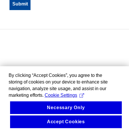
By clicking “Accept Cookies”, you agree to the
storing of cookies on your device to enhance site
navigation, analyze site usage, and assist in our
marketing efforts.
Cookie Settings
Necessary Only
Accept Cookies