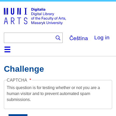
Skip
to
main
content
Čeština
Log in
Home
Collections
Browse
Search
About
Help
Contact
Digitalia
Challenge
CAPTCHA
This question is for testing whether or not you are a
human visitor and to prevent automated spam
submissions.