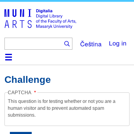
Skip
to
main
content
Čeština
Log in
Home
Collections
Browse
Search
About
Help
Contact
Digitalia
Challenge
CAPTCHA
This question is for testing whether or not you are a
human visitor and to prevent automated spam
submissions.