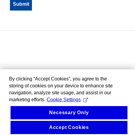
By clicking “Accept Cookies”, you agree to the
storing of cookies on your device to enhance site
navigation, analyze site usage, and assist in our
marketing efforts.
Cookie Settings
Necessary Only
Accept Cookies