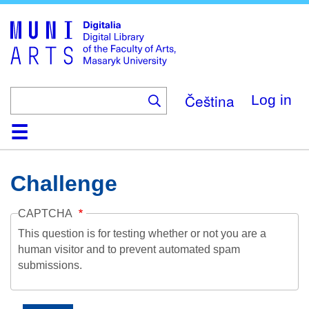
Skip
to
main
content
Čeština
Log in
Home
Collections
Browse
Search
About
Help
Contact
Digitalia
Challenge
CAPTCHA
This question is for testing whether or not you are a
human visitor and to prevent automated spam
submissions.