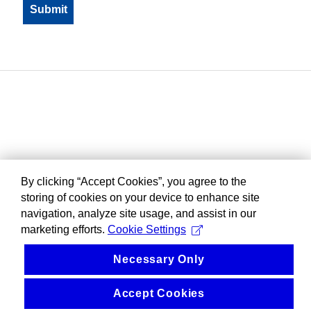
By clicking “Accept Cookies”, you agree to the
storing of cookies on your device to enhance site
navigation, analyze site usage, and assist in our
marketing efforts.
Cookie Settings
Necessary Only
Accept Cookies