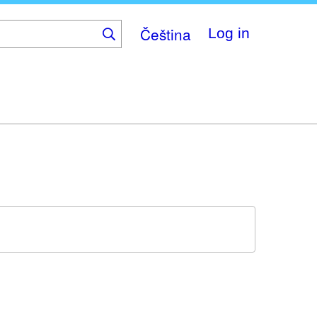
Čeština
Log in