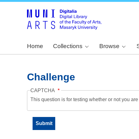
Home
Collections
Browse
Challenge
CAPTCHA
This question is for testing whether or not you a