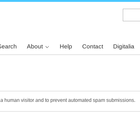
Skip
to
main
content
Search
About
Help
Contact
Digitalia
re a human visitor and to prevent automated spam submissions.