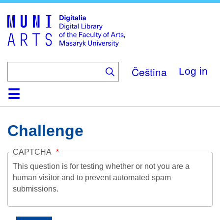
Skip
to
main
content
Čeština
Log in
Home
Collections
Browse
Search
About
Help
Contact
Digitalia
Challenge
CAPTCHA
This question is for testing whether or not you are a
human visitor and to prevent automated spam
submissions.