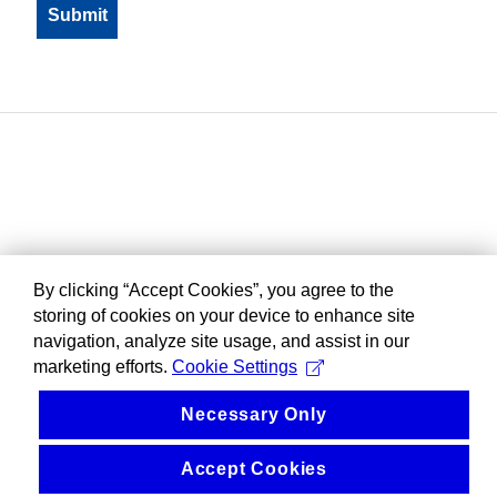
By clicking “Accept Cookies”, you agree to the
storing of cookies on your device to enhance site
navigation, analyze site usage, and assist in our
marketing efforts.
Cookie Settings
Necessary Only
Accept Cookies