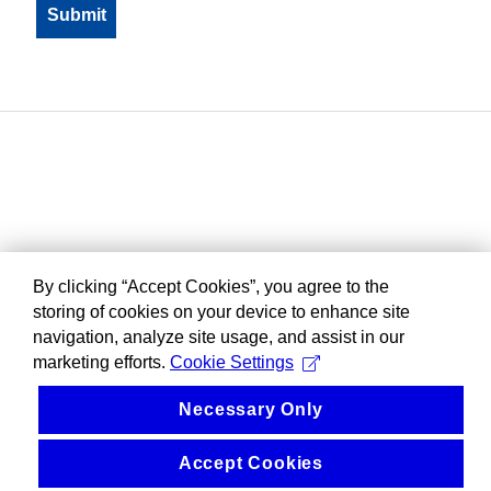
By clicking “Accept Cookies”, you agree to the
storing of cookies on your device to enhance site
navigation, analyze site usage, and assist in our
marketing efforts.
Cookie Settings
Necessary Only
Accept Cookies