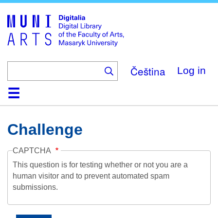
Skip
to
main
content
Čeština
Log in
Home
Collections
Browse
Search
About
Help
Contact
Digitalia
Challenge
CAPTCHA
This question is for testing whether or not you are a
human visitor and to prevent automated spam
submissions.