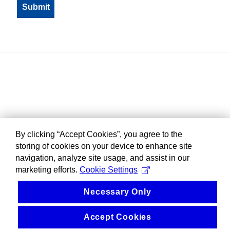
By clicking “Accept Cookies”, you agree to the
storing of cookies on your device to enhance site
navigation, analyze site usage, and assist in our
marketing efforts.
Cookie Settings
Necessary Only
Accept Cookies