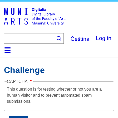
Skip
to
main
content
Čeština
Log in
Home
Collections
Browse
Search
About
Help
Contact
Digitalia
Challenge
CAPTCHA
This question is for testing whether or not you are a
human visitor and to prevent automated spam
submissions.