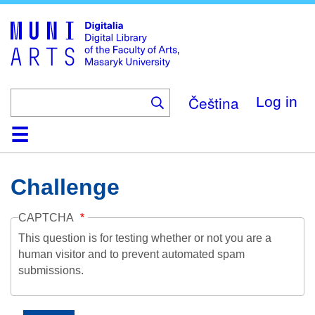
Skip
to
main
content
Čeština
Log in
Home
Collections
Browse
Search
About
Help
Contact
Digitalia
Challenge
CAPTCHA
This question is for testing whether or not you are a
human visitor and to prevent automated spam
submissions.