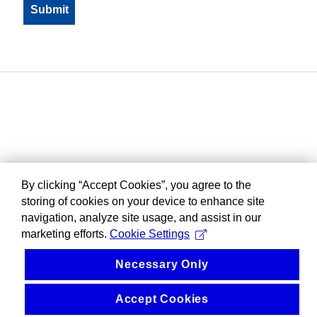
By clicking “Accept Cookies”, you agree to the
storing of cookies on your device to enhance site
navigation, analyze site usage, and assist in our
marketing efforts.
Cookie Settings
Necessary Only
Accept Cookies