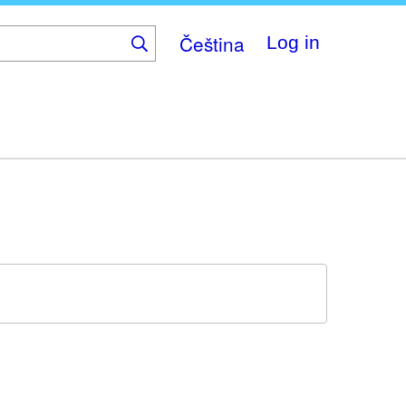
Čeština
Log in