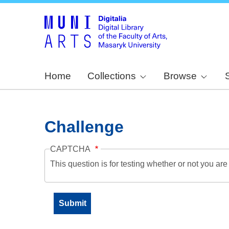
Home
Collections
Browse
Challenge
CAPTCHA
This question is for testing whether or not you a