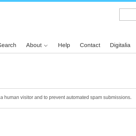
Skip
to
main
content
Search
About
Help
Contact
Digitalia
re a human visitor and to prevent automated spam submissions.