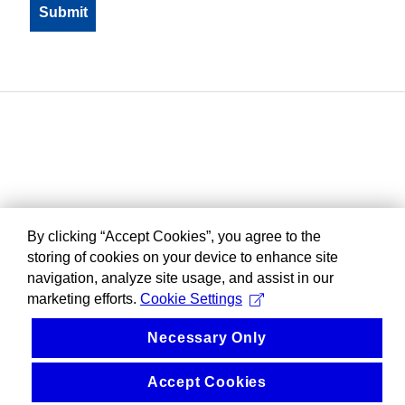
By clicking “Accept Cookies”, you agree to the
storing of cookies on your device to enhance site
navigation, analyze site usage, and assist in our
marketing efforts.
Cookie Settings
Necessary Only
Accept Cookies