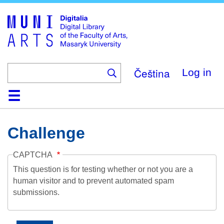
Skip
to
main
content
Čeština
Log in
Home
Collections
Browse
Search
About
Help
Contact
Digitalia
Challenge
CAPTCHA
This question is for testing whether or not you are a
human visitor and to prevent automated spam
submissions.