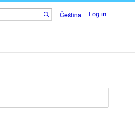
Čeština
Log in