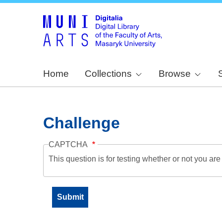
Home
Collections
Browse
Challenge
CAPTCHA
This question is for testing whether or not you a