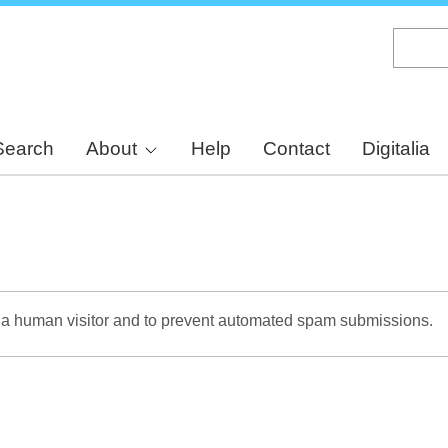
Skip
to
main
content
Search
About
Help
Contact
Digitalia
re a human visitor and to prevent automated spam submissions.