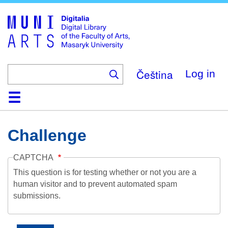
Skip
to
main
content
Čeština
Log in
Home
Collections
Browse
Search
About
Help
Contact
Digitalia
Challenge
CAPTCHA
This question is for testing whether or not you are a
human visitor and to prevent automated spam
submissions.