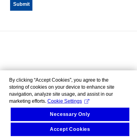
By clicking “Accept Cookies”, you agree to the
storing of cookies on your device to enhance site
navigation, analyze site usage, and assist in our
marketing efforts.
Cookie Settings
Necessary Only
Accept Cookies