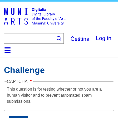
Skip
to
main
content
Čeština
Log in
Home
Collections
Browse
Search
About
Help
Contact
Digitalia
Challenge
CAPTCHA
This question is for testing whether or not you are a
human visitor and to prevent automated spam
submissions.