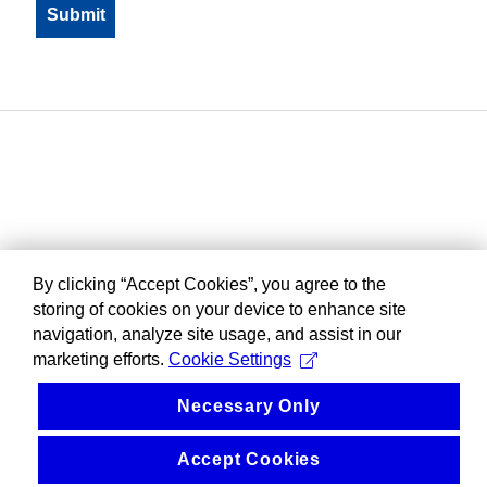
By clicking “Accept Cookies”, you agree to the
storing of cookies on your device to enhance site
navigation, analyze site usage, and assist in our
marketing efforts.
Cookie Settings
Necessary Only
Accept Cookies