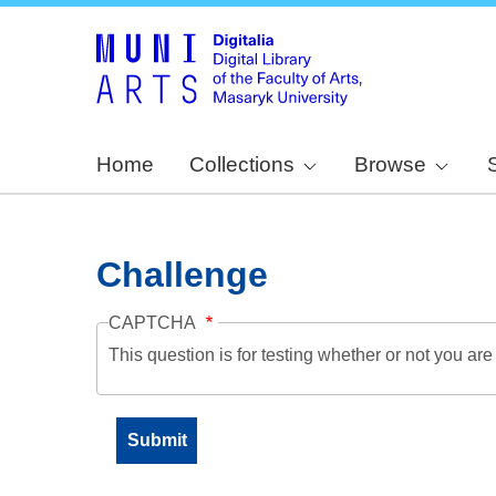
Home
Collections
Browse
Challenge
CAPTCHA
This question is for testing whether or not you a