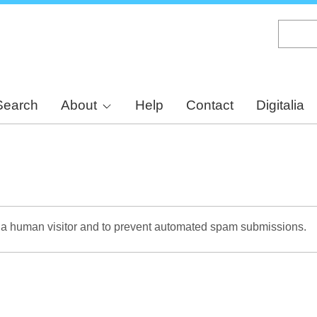
Skip
to
main
content
Search
About
Help
Contact
Digitalia
re a human visitor and to prevent automated spam submissions.