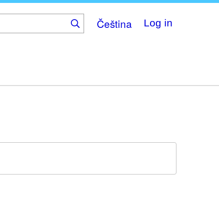
Čeština
Log in