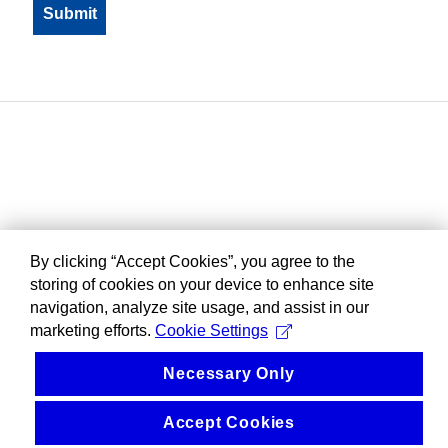
By clicking “Accept Cookies”, you agree to the
storing of cookies on your device to enhance site
navigation, analyze site usage, and assist in our
marketing efforts.
Cookie Settings
Necessary Only
Accept Cookies