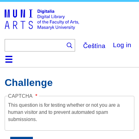
Skip
to
main
content
Čeština
Log in
Home
Collections
Browse
Search
About
Help
Contact
Digitalia
Challenge
CAPTCHA
This question is for testing whether or not you are a
human visitor and to prevent automated spam
submissions.