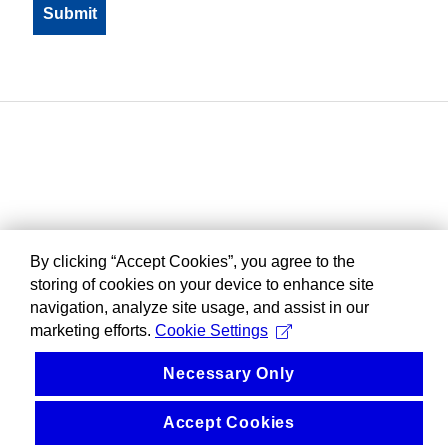
By clicking “Accept Cookies”, you agree to the
storing of cookies on your device to enhance site
navigation, analyze site usage, and assist in our
marketing efforts.
Cookie Settings
Necessary Only
Accept Cookies