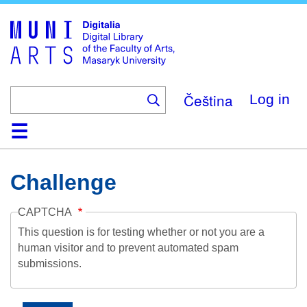
Skip
to
main
content
Čeština
Log in
Home
Collections
Browse
Search
About
Help
Contact
Digitalia
Challenge
CAPTCHA
This question is for testing whether or not you are a
human visitor and to prevent automated spam
submissions.