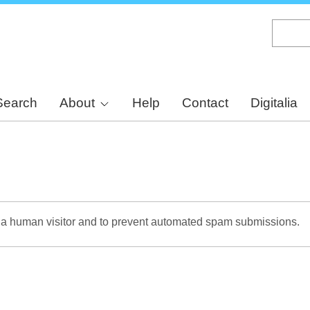
Skip
to
main
content
Search
About
Help
Contact
Digitalia
re a human visitor and to prevent automated spam submissions.