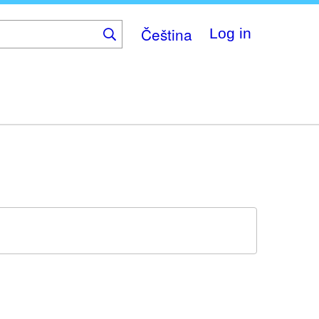
Čeština
Log in