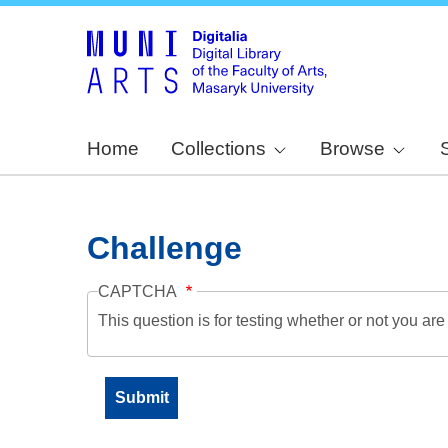
Home
Collections
Browse
Challenge
CAPTCHA
This question is for testing whether or not you a