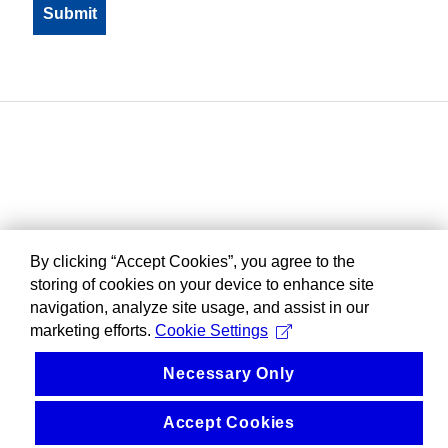
By clicking “Accept Cookies”, you agree to the
storing of cookies on your device to enhance site
navigation, analyze site usage, and assist in our
marketing efforts.
Cookie Settings
Necessary Only
Accept Cookies