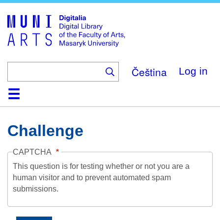
Skip
to
main
content
Čeština
Log in
Home
Collections
Browse
Search
About
Help
Contact
Digitalia
Challenge
CAPTCHA
This question is for testing whether or not you are a
human visitor and to prevent automated spam
submissions.