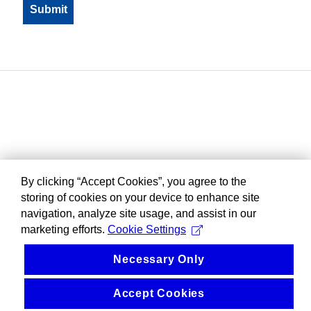
By clicking “Accept Cookies”, you agree to the
storing of cookies on your device to enhance site
navigation, analyze site usage, and assist in our
marketing efforts.
Cookie Settings
Necessary Only
Accept Cookies