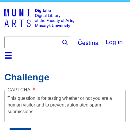
Skip
to
main
content
Čeština
Log in
Home
Collections
Browse
Search
About
Help
Contact
Digitalia
Challenge
CAPTCHA
This question is for testing whether or not you are a
human visitor and to prevent automated spam
submissions.