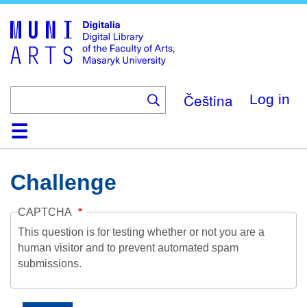
Skip
to
main
content
Čeština
Log in
Home
Collections
Browse
Search
About
Help
Contact
Digitalia
Challenge
CAPTCHA
This question is for testing whether or not you are a
human visitor and to prevent automated spam
submissions.