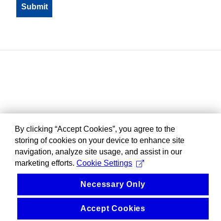
By clicking “Accept Cookies”, you agree to the
storing of cookies on your device to enhance site
navigation, analyze site usage, and assist in our
marketing efforts.
Cookie Settings
Necessary Only
Accept Cookies