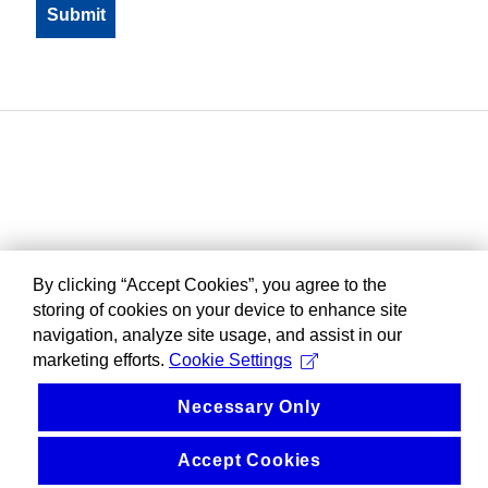
By clicking “Accept Cookies”, you agree to the
storing of cookies on your device to enhance site
navigation, analyze site usage, and assist in our
marketing efforts.
Cookie Settings
Necessary Only
Accept Cookies