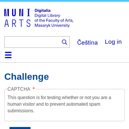
Skip
to
main
content
Čeština
Log in
Home
Collections
Browse
Search
About
Help
Contact
Digitalia
Challenge
CAPTCHA
This question is for testing whether or not you are a
human visitor and to prevent automated spam
submissions.