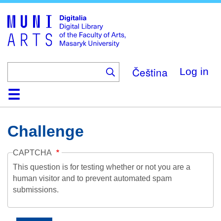
Skip
to
main
content
Čeština
Log in
Home
Collections
Browse
Search
About
Help
Contact
Digitalia
Challenge
CAPTCHA
This question is for testing whether or not you are a
human visitor and to prevent automated spam
submissions.