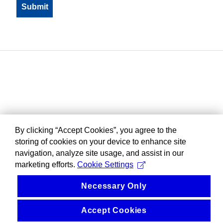
By clicking “Accept Cookies”, you agree to the
storing of cookies on your device to enhance site
navigation, analyze site usage, and assist in our
marketing efforts.
Cookie Settings
Necessary Only
Accept Cookies