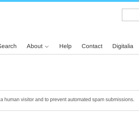
Skip
to
main
content
Search
About
Help
Contact
Digitalia
re a human visitor and to prevent automated spam submissions.