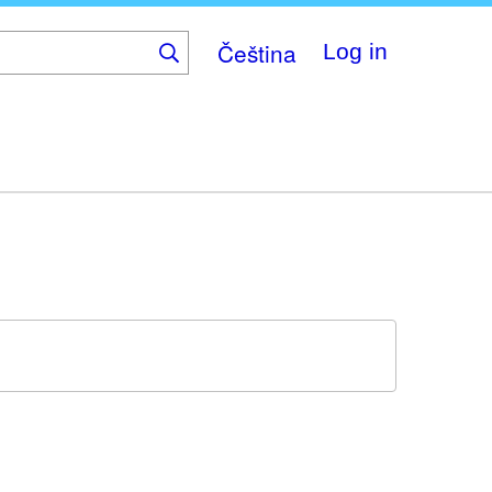
Čeština
Log in