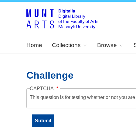
Home
Collections
Browse
Challenge
CAPTCHA
This question is for testing whether or not you a