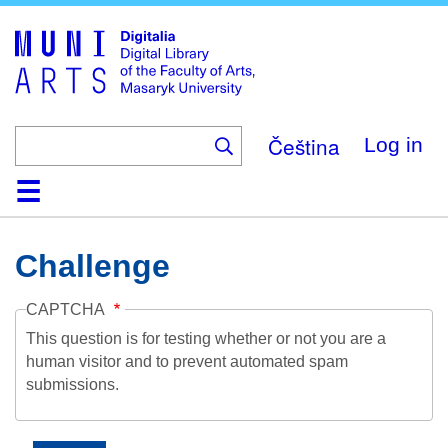
Skip
to
main
content
Čeština
Log in
Home
Collections
Browse
Search
About
Help
Contact
Digitalia
Challenge
CAPTCHA
This question is for testing whether or not you are a
human visitor and to prevent automated spam
submissions.