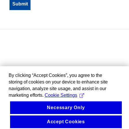
By clicking “Accept Cookies”, you agree to the
storing of cookies on your device to enhance site
navigation, analyze site usage, and assist in our
marketing efforts.
Cookie Settings
Necessary Only
Accept Cookies