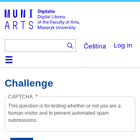
Skip
to
main
content
Čeština
Log in
Home
Collections
Browse
Search
About
Help
Contact
Digitalia
Challenge
CAPTCHA
This question is for testing whether or not you are a
human visitor and to prevent automated spam
submissions.