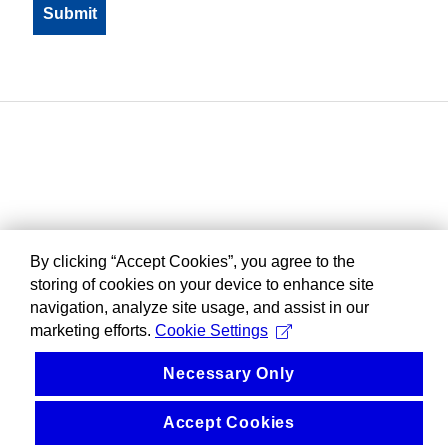
By clicking “Accept Cookies”, you agree to the
storing of cookies on your device to enhance site
navigation, analyze site usage, and assist in our
marketing efforts.
Cookie Settings
Necessary Only
Accept Cookies