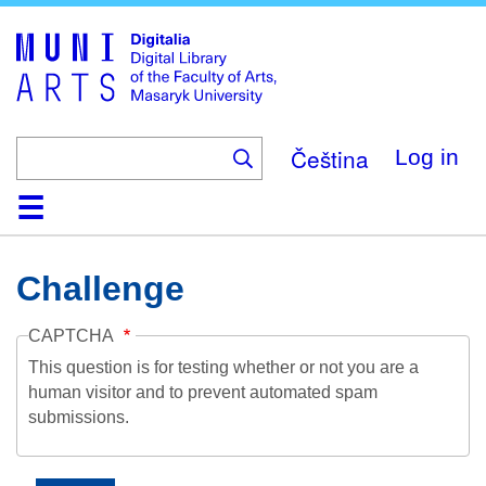
Skip
to
main
content
Čeština
Log in
Home
Collections
Browse
Search
About
Help
Contact
Digitalia
Challenge
CAPTCHA
This question is for testing whether or not you are a
human visitor and to prevent automated spam
submissions.