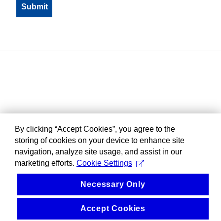
By clicking “Accept Cookies”, you agree to the
storing of cookies on your device to enhance site
navigation, analyze site usage, and assist in our
marketing efforts.
Cookie Settings
Necessary Only
Accept Cookies