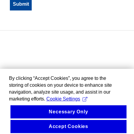
By clicking “Accept Cookies”, you agree to the
storing of cookies on your device to enhance site
navigation, analyze site usage, and assist in our
marketing efforts.
Cookie Settings
Necessary Only
Accept Cookies