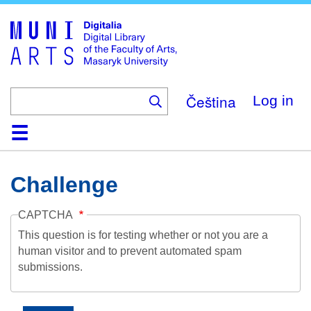
Skip
to
main
content
Čeština
Log in
Home
Collections
Browse
Search
About
Help
Contact
Digitalia
Challenge
CAPTCHA
This question is for testing whether or not you are a
human visitor and to prevent automated spam
submissions.